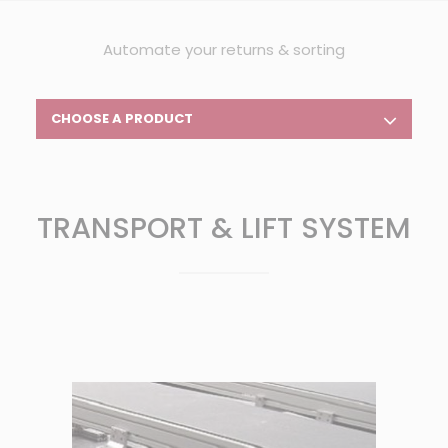
Automate your returns & sorting
CHOOSE A PRODUCT
TRANSPORT & LIFT SYSTEM