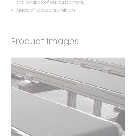
the libraries of our customers.
Made of eloxed aluminum
Product images