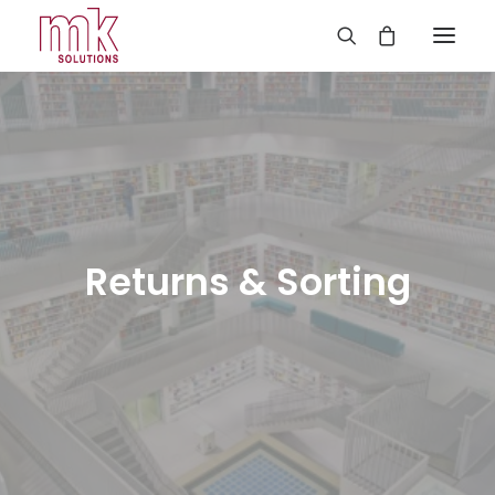
Returns & Sorting