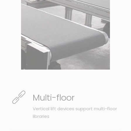
Multi-floor
Vertical lift devices support multi-floor
libraries