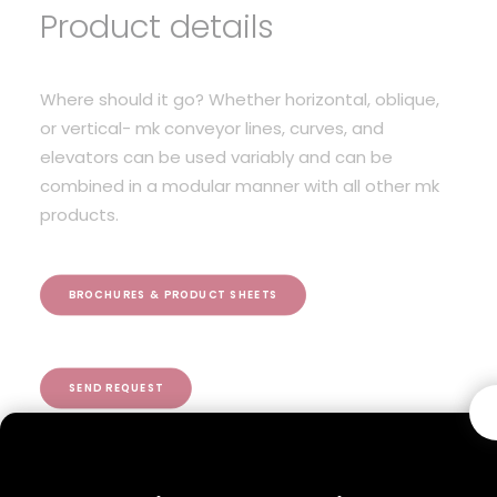
Product details
Where should it go? Whether horizontal, oblique,
or vertical- mk conveyor lines, curves, and
elevators can be used variably and can be
combined in a modular manner with all other mk
products.
BROCHURES & PRODUCT SHEETS
SEND REQUEST