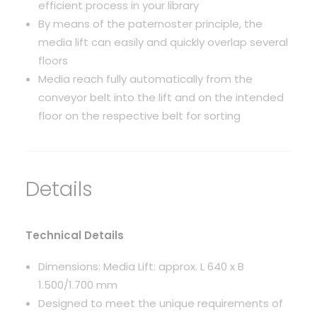
efficient process in your library
By means of the paternoster principle, the
media lift can easily and quickly overlap several
floors
Media reach fully automatically from the
conveyor belt into the lift and on the intended
floor on the respective belt for sorting
Details
Technical Details
Dimensions: Media Lift: approx. L 640 x B
1.500/1.700 mm
Designed to meet the unique requirements of