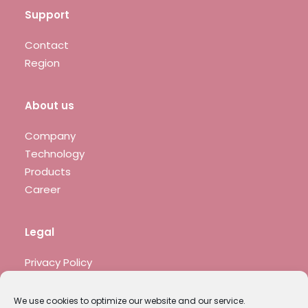
Support
Contact
Region
About us
Company
Technology
Products
Career
Legal
Privacy Policy
Legal notice
We use cookies to optimize our website and our service.