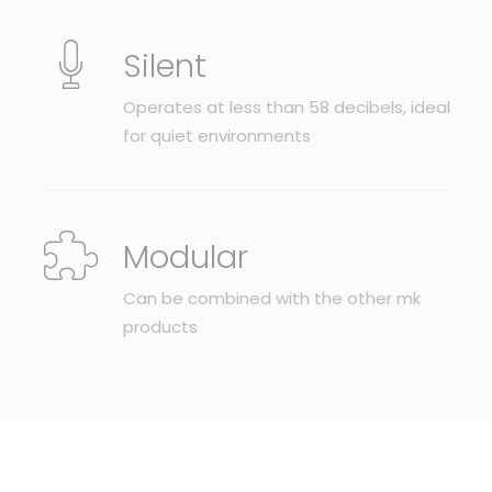
Silent
Operates at less than 58 decibels, ideal
for quiet environments
Modular
Can be combined with the other mk
products