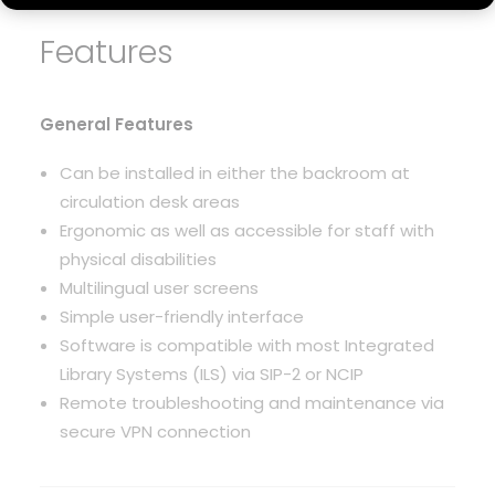
Features
General Features
Can be installed in either the backroom at
circulation desk areas
Ergonomic as well as accessible for staff with
physical disabilities
Multilingual user screens
Simple user-friendly interface
Software is compatible with most Integrated
Library Systems (ILS) via SIP-2 or NCIP
Remote troubleshooting and maintenance via
secure VPN connection