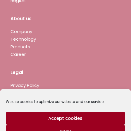
Region
About us
Company
Technology
Products
Career
Legal
Privacy Policy
Legal notice
We use cookies to optimize our website and our service.
Accept cookies