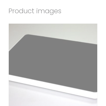
Product images