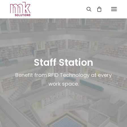
Staff Station
Benefit from RFID Technology at every
work space.