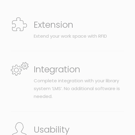
Extension
Extend your work space with RFID
Integration
Complete integration with your library
system ‘LMS’. No additional software is
needed.
Usability