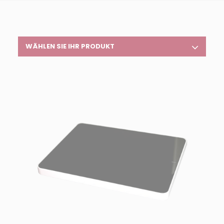
WÄHLEN SIE IHR PRODUKT