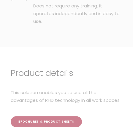
Does not require any training. It
operates independently and is easy to
use.
Product details
This solution enables you to use all the
advantages of RFID technology in all work spaces.
BROCHURES & PRODUCT SHEETS