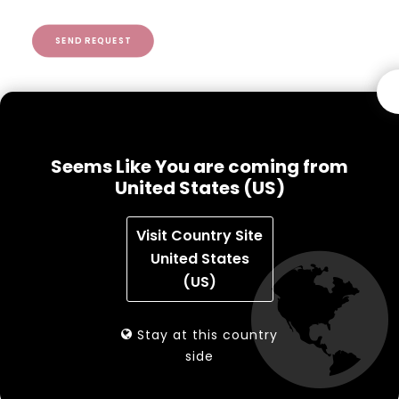
SEND REQUEST
Seems Like You are coming from
Benefits
United States (US)
Staff stations can greatly reduce material
Visit Country Site
handling by staff
United States
Full access to circulation workflows and ILS on
(US)
workstation
Check items in or out, return items or
Stay at this country
tag/convert items easily
side