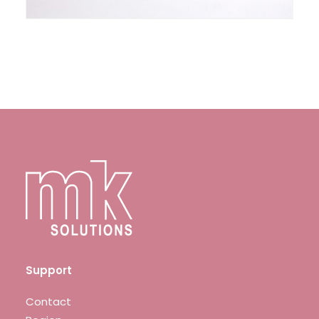
Support
Contact