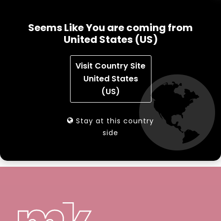
NAVIGATION MENU
Seems Like You are coming from
mk Sorting – Image Video
United States (US)
mk SelfCheck SC3
Visit Country Site
United States
mk Sorting Systems
(US)
Automated Tagging Station
Stay at this country
side