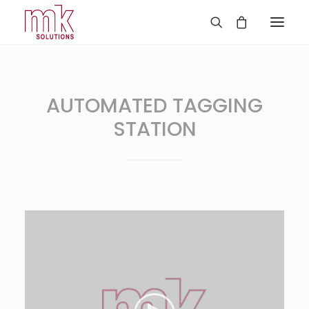
AUTOMATED TAGGING
STATION