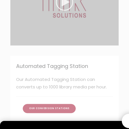
Automated Tagging Station
Our Automated Tagging Station can
converts up to 1000 library media per hour.
OUR CONVERSION STATIONS