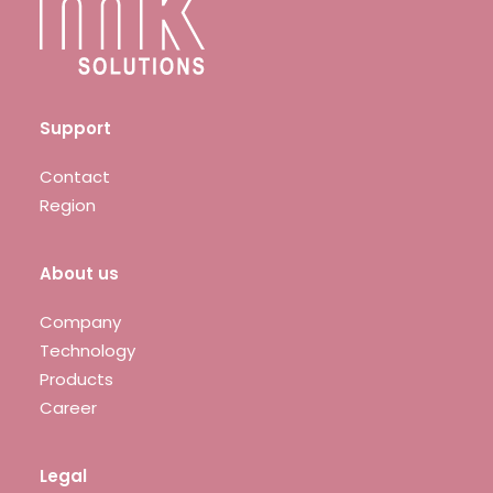
Support
Contact
Region
About us
Company
Technology
Products
Career
Legal