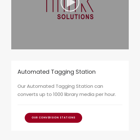
Automated Tagging Station
Our Automated Tagging Station can
converts up to 1000 library media per hour.
OUR CONVERSION STATIONS