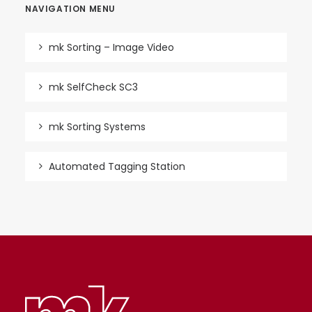
NAVIGATION MENU
mk Sorting – Image Video
mk SelfCheck SC3
mk Sorting Systems
Automated Tagging Station