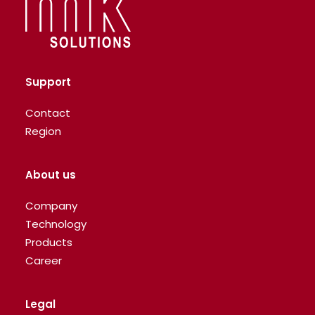
Support
Contact
Region
About us
Company
Technology
Products
Career
Legal