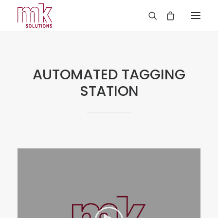
AUTOMATED TAGGING
STATION