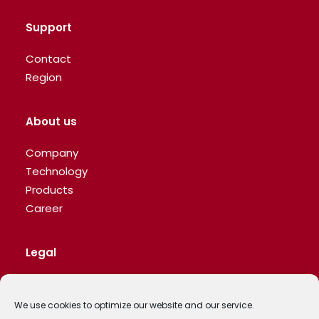
Support
Contact
Region
About us
Company
Technology
Products
Career
Legal
Privacy Policy
We use cookies to optimize our website and our service.