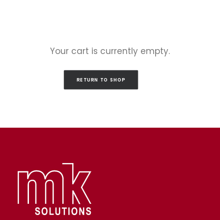
Your cart is currently empty.
RETURN TO SHOP