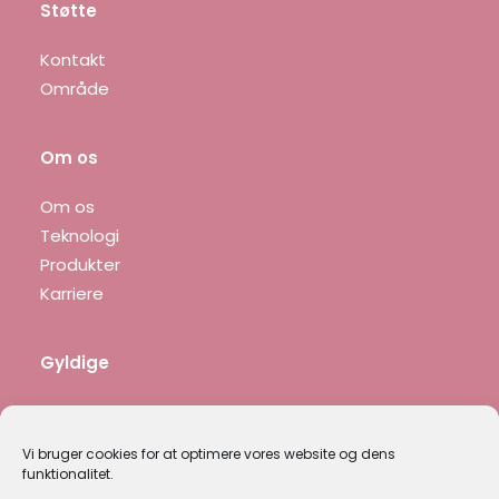
Støtte
Kontakt
Område
Om os
Om os
Teknologi
Produkter
Karriere
Gyldige
Fortrolighedspolitik
Juridisk meddelelse
Vi bruger cookies for at optimere vores website og dens
funktionalitet.