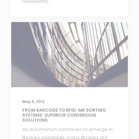
necessarily…
May 9, 2012
FROM BARCODE TO RFID: MK SORTING
SYSTEMS’ SUPERIOR CONVERSION
SOLUTIONS
As automation continues to emerge in
libraries worldwide, many libraries are