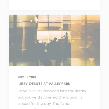
July 31, 2013
‘LIBBY’ DEBUTS AT VALLEY PARK
So you’ve just dropped into the library
but you’ve discovered the branch is
closed for the day. That’s not