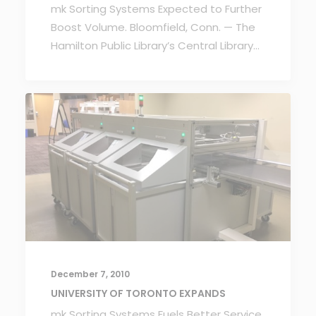
mk Sorting Systems Expected to Further
Boost Volume. Bloomfield, Conn. — The
Hamilton Public Library’s Central Library…
December 7, 2010
UNIVERSITY OF TORONTO EXPANDS
mk Sorting Systems Fuels Better Service