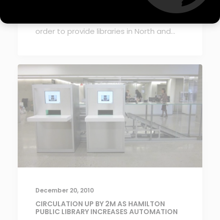
Simsbury, CT – mk Sorting Systems has
exclusively partnered with Tagit Group in
order to provide libraries in North and…
December 20, 2010
CIRCULATION UP BY 2M AS HAMILTON
PUBLIC LIBRARY INCREASES AUTOMATION