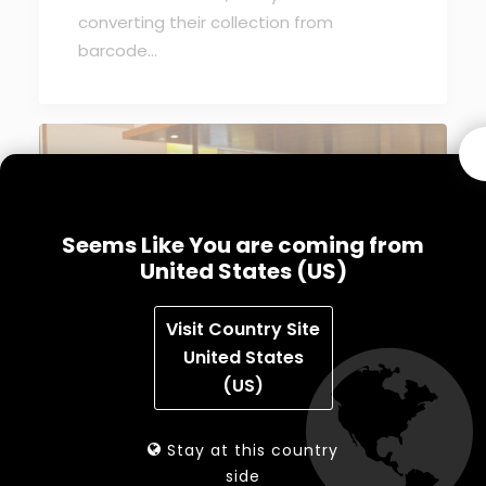
converting their collection from
barcode…
Seems Like You are coming from
United States (US)
Visit Country Site
United States
(US)
August 18, 2011
MK SORTING SYSTEMS ANNOUNCES
EXCLUSIVE PARTNERSHIP TO OFFER TOP
Stay at this country
QUALITY EM SECURITY SYSTEMS
side