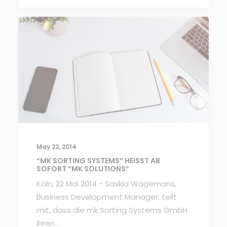
May 22, 2014
“MK SORTING SYSTEMS” HEISST AB S
OFORT “MK SOLUTIONS”
Köln, 22 Mai 2014 - Saskia Wagemans,
Business Development Manager, teilt
mit, dass die mk Sorting Systems GmbH
ihren…