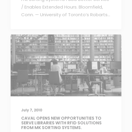
/ Enables Extended Hours. Bloomfield,
Conn. — University of Toronto’s Robarts…
July 7, 2010
CAVAL OPENS NEW OPPORTUNITIES TO
SERVE LIBRARIES WITH RFID SOLUTIONS
FROM MK SORTING SYSTEMS.