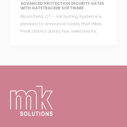
ADVANCED PROTECTION SECURITY GATES
WITH GATETRACKER SOFTWARE
Bloomfield, CT – mk Sorting Systems is
pleased to announce today that Pikes
Peak District Library has selected its…