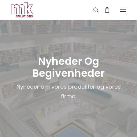
Nyheder Og
Begivenheder
Nyheder om vores produkter og vores
firma.