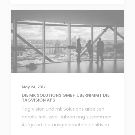
May 24, 2017
DIE MK SOLUTIONS GMBH ÜBERNIMMT DIE
TAGVISION APS
Tag Vision und mk Solutions arbeiten
bereits seit zwei Jahren eng zusammen.
Aufgrund der ausgesprochen positiven…