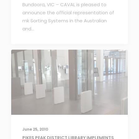
Bundoora, VIC – CAVAL is pleased to
announce the official representation of
mk Sorting Systems in the Australian
and…
June 25, 2010
PIKES PEAK DISTRICT LIBRARY IMPLEMENTS