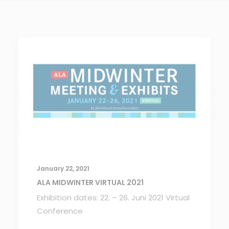
January 22, 2021
ALA MIDWINTER VIRTUAL 2021
Exhibition dates: 22. – 26. Juni 2021 Virtual
Conference